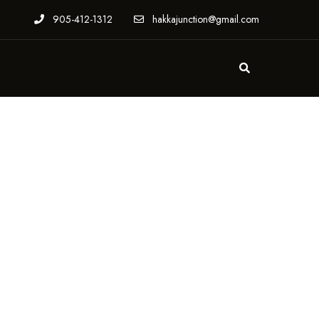
905-412-1312
hakkajunction@gmail.com