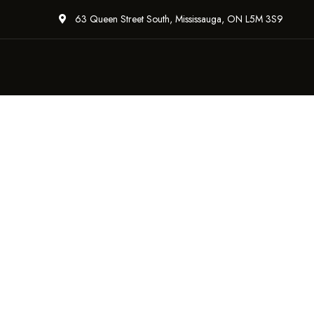
63 Queen Street South, Mississauga, ON L5M 3S9