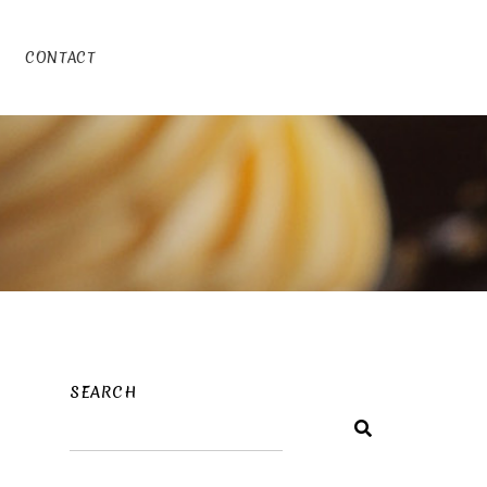
CONTACT
SEARCH