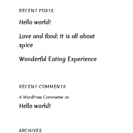
RECENT POSTS
Hello world!
Love and food: It is all about
spice
Wonderful Eating Experience
RECENT COMMENTS
A WordPress Commenter
on
Hello world!
ARCHIVES