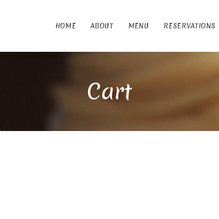
HOME
ABOUT
MENU
RESERVATIONS
Cart