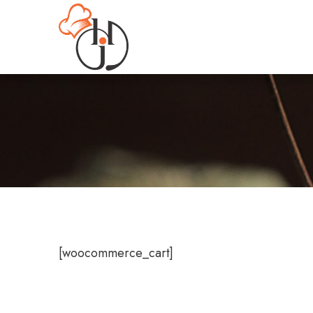
[woocommerce_cart]