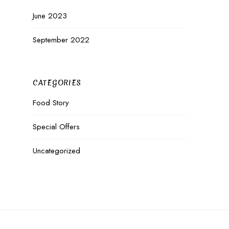
June 2023
September 2022
CATEGORIES
Food Story
Special Offers
Uncategorized