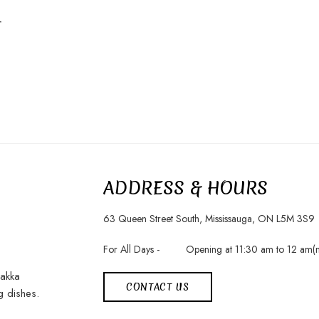
r
ADDRESS & HOURS
63 Queen Street South, Mississauga, ON L5M 3S9
For All Days -
Opening at 11:30 am to 12 am(m
Hakka
CONTACT US
g dishes.