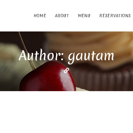
HOME
ABOUT
MENU
RESERVATIONS
Author: gautam