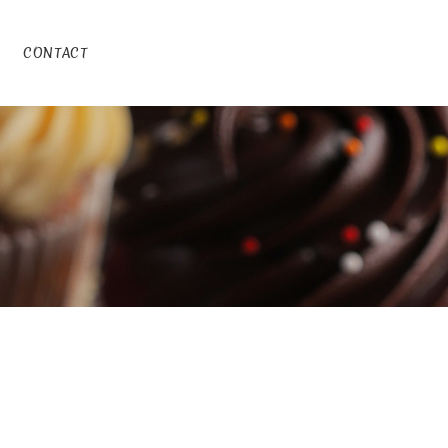
CONTACT