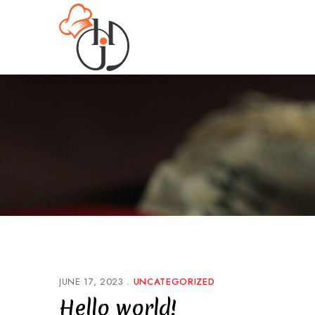
JUNE 17, 2023
UNCATEGORIZED
Hello world!