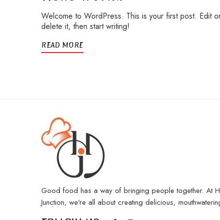
Welcome to WordPress. This is your first post. Edit o
delete it, then start writing!
READ MORE
Good food has a way of bringing people together. At 
Junction, we’re all about creating delicious, mouthwaterin